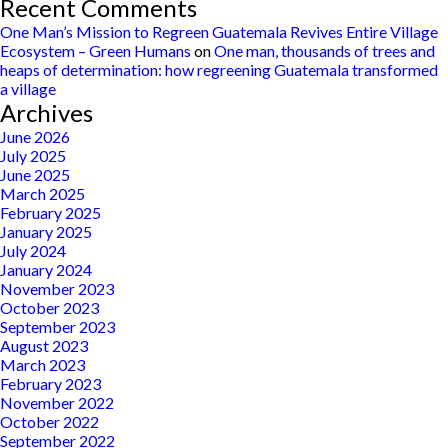
Recent Comments
One Man’s Mission to Regreen Guatemala Revives Entire Village
Ecosystem – Green Humans
on
One man, thousands of trees and
heaps of determination: how regreening Guatemala transformed
a village
Archives
June 2026
July 2025
June 2025
March 2025
February 2025
January 2025
July 2024
January 2024
November 2023
October 2023
September 2023
August 2023
March 2023
February 2023
November 2022
October 2022
September 2022