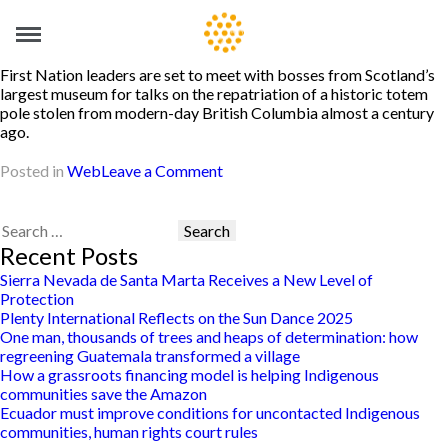
First Nation leaders are set to meet with bosses from Scotland’s
largest museum for talks on the repatriation of a historic totem
pole stolen from modern-day British Columbia almost a century
ago.
on
Posted in
Web
Leave a Comment
Museum
urged
to
Search
return
for:
Recent Posts
totem
Sierra Nevada de Santa Marta Receives a New Level of
pole
Protection
stolen
Plenty International Reflects on the Sun Dance 2025
from
One man, thousands of trees and heaps of determination: how
First
regreening Guatemala transformed a village
Nation
How a grassroots financing model is helping Indigenous
village
communities save the Amazon
Ecuador must improve conditions for uncontacted Indigenous
communities, human rights court rules