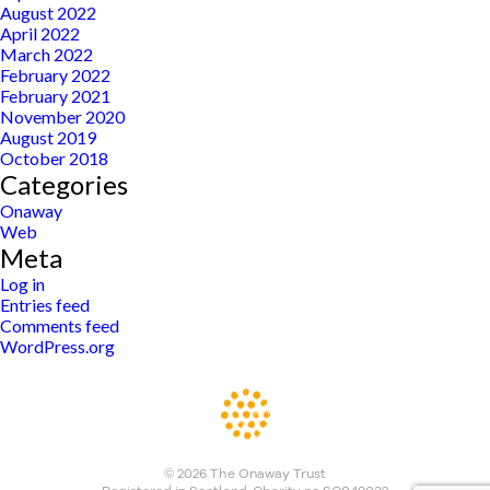
August 2022
April 2022
March 2022
February 2022
February 2021
November 2020
August 2019
October 2018
Categories
Onaway
Web
Meta
Log in
Entries feed
Comments feed
WordPress.org
© 2026 The Onaway Trust