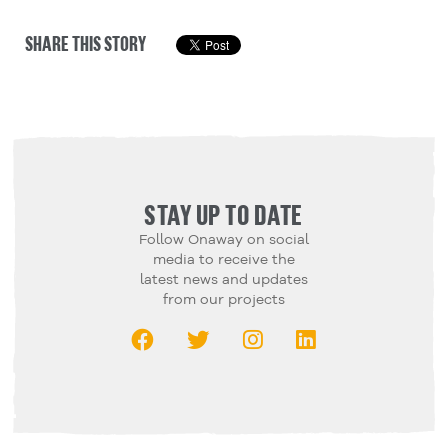
SHARE THIS STORY
STAY UP TO DATE
Follow Onaway on social
media to receive the
latest news and updates
from our projects