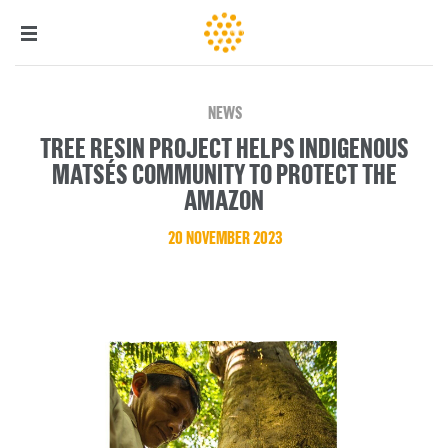
NEWS
TREE RESIN PROJECT HELPS INDIGENOUS
MATSÉS COMMUNITY TO PROTECT THE
AMAZON
20 NOVEMBER 2023