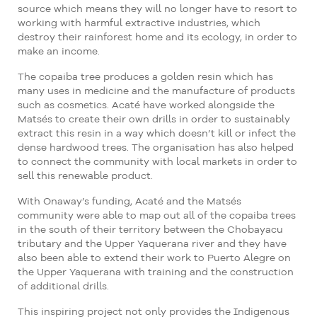
source which means they will no longer have to resort to
working with harmful extractive industries, which
destroy their rainforest home and its ecology, in order to
make an income.
The copaiba tree produces a golden resin which has
many uses in medicine and the manufacture of products
such as cosmetics. Acaté have worked alongside the
Matsés to create their own drills
in order to sustainably
extract this resin in a way which doesn’t kill or infect the
dense hardwood trees. The organisation has also helped
to connect the community with local markets in order to
sell this renewable product.
With Onaway’s funding, Acaté and the Matsés
community were able to map out all of the copaiba trees
in the south of their territory between the Chobayacu
tributary and the Upper Yaquerana river and they have
also been able to extend their work to Puerto Alegre on
the Upper Yaquerana with training and the construction
of additional drills.
This inspiring project not only provides the Indigenous