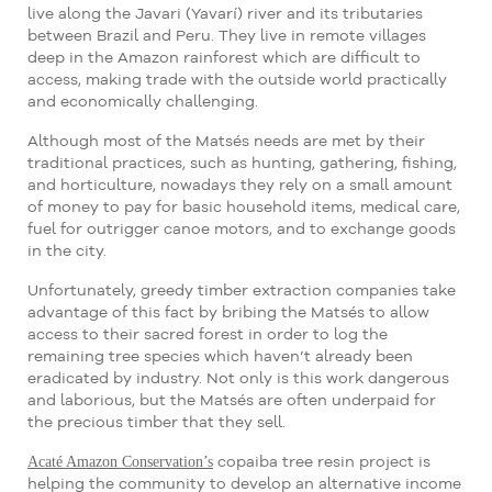
live along the Javari (Yavarí) river and its tributaries
between Brazil and Peru. They live in remote villages
deep in the Amazon rainforest which are difficult to
access, making trade with the outside world practically
and economically challenging.
Although most of the Matsés needs are met by their
traditional practices, such as hunting, gathering, fishing,
and horticulture, nowadays they rely on a small amount
of money to pay for basic household items, medical care,
fuel for outrigger canoe motors, and to exchange goods
in the city.
Unfortunately, greedy timber extraction companies take
advantage of this fact by bribing the Matsés to allow
access to their sacred forest in order to log the
remaining tree species which haven’t already been
eradicated by industry. Not only is this work dangerous
and laborious, but the Matsés are often underpaid for
the precious timber that they sell.
Acaté Amazon Conservation’s
copaiba tree resin project is
helping the community to develop an alternative income