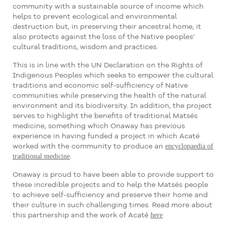
community with a sustainable source of income which
helps to prevent ecological and environmental
destruction but, in preserving their ancestral home, it
also protects against the loss of the Native peoples’
cultural traditions, wisdom and practices.
This is in line with the UN Declaration on the Rights of
Indigenous Peoples which seeks to empower the cultural
traditions and economic self-sufficiency of Native
communities while preserving the health of the natural
environment and its biodiversity. In addition, the project
serves to highlight the benefits of traditional Matsés
medicine, something which Onaway has previous
experience in having funded a project in which Acaté
encyclopaedia of
worked with the community to produce an
traditional medicine
.
Onaway is proud to have been able to provide support to
these incredible projects and to help the Matsés people
to achieve self-sufficiency and preserve their home and
their culture in such challenging times. Read more about
here
this partnership and the work of Acaté
.