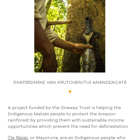
©XAPIRI/MIKE VAN KRUTCHEN/TUI ANANDI/ACATÉ
A project funded by the Onaway Trust is helping the
Indigenous Matsés people to protect the Amazon
rainforest by providing them with sustainable income
opportunities which prevent the need for deforestation.
The Matsés
, or Mayoruna, are an Indigenous people who